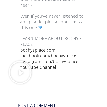
hear.)
Even if you’ve never listened to
an episode, please–don’t miss
this one
LEARN MORE ABOUT BOCHY’S
PLACE:
bochysplace.com
facebook.com/bochysplace
instagram.com/bochysplace
YouTube Channel
POST A COMMENT