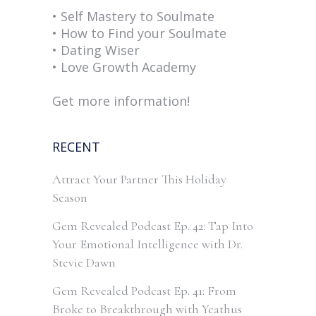
• Self Mastery to Soulmate
• How to Find your Soulmate
• Dating Wiser
• Love Growth Academy
Get more information!
RECENT
Attract Your Partner This Holiday
Season
Gem Revealed Podcast Ep. 42: Tap Into
Your Emotional Intelligence with Dr.
Stevie Dawn
Gem Revealed Podcast Ep. 41: From
Broke to Breakthrough with Yeathus