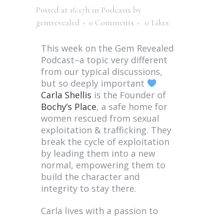
Posted at 16:17h
in
Podcasts
by
gemrevealed
0 Comments
0
Likes
This week on the Gem Revealed
Podcast–a topic very different
from our typical discussions,
but so deeply important
Carla Shellis
is the Founder of
Bochy’s Place
, a safe home for
women rescued from sexual
exploitation & trafficking. They
break the cycle of exploitation
by leading them into a new
normal, empowering them to
build the character and
integrity to stay there.
Carla lives with a passion to