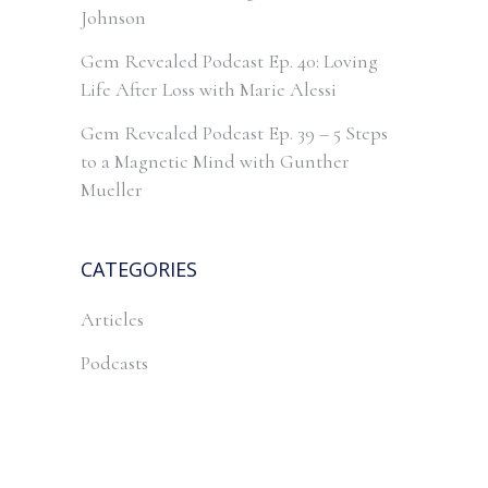
Johnson
Gem Revealed Podcast Ep. 40: Loving
Life After Loss with Marie Alessi
Gem Revealed Podcast Ep. 39 – 5 Steps
to a Magnetic Mind with Gunther
Mueller
CATEGORIES
Articles
Podcasts