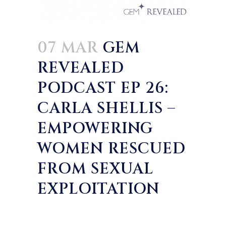
07 MAR
GEM
REVEALED
PODCAST EP 26:
CARLA SHELLIS –
EMPOWERING
WOMEN RESCUED
FROM SEXUAL
EXPLOITATION