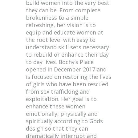
build women into the very best
they can be. From complete
brokenness to a simple
refreshing, her vision is to
equip and educate women at
the root level with easy to
understand skill sets necessary
to rebuild or enhance their day
to day lives. Bochy’s Place
opened in December 2017 and
is focused on restoring the lives
of girls who have been rescued
from sex trafficking and
exploitation. Her goal is to
enhance these women
emotionally, physically and
spiritually according to Gods
design so that they can
dramatically interrupt and