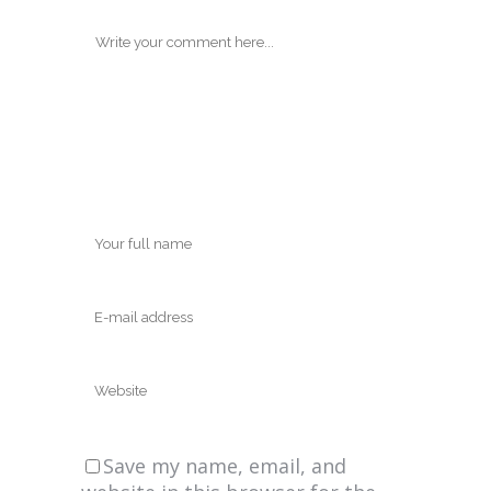
Save my name, email, and