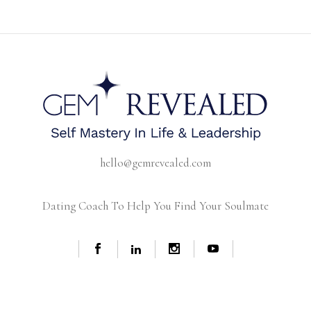
hello@gemrevealed.com
Dating Coach To Help You Find Your Soulmate
© Copyright -
2026 GEM REVEALED | BRANDING AND WEB