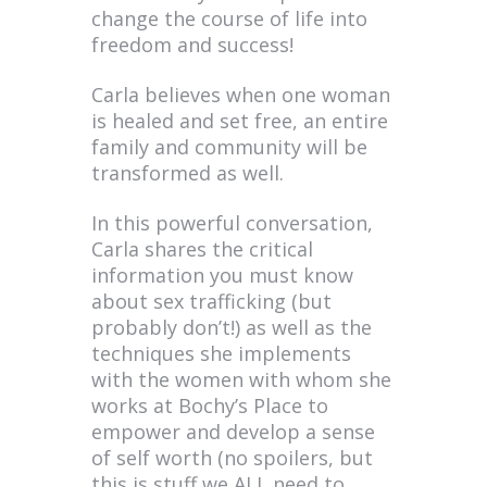
change the course of life into
freedom and success!
Carla believes when one woman
is healed and set free, an entire
family and community will be
transformed as well.
In this powerful conversation,
Carla shares the critical
information you must know
about sex trafficking (but
probably don’t!) as well as the
techniques she implements
with the women with whom she
works at Bochy’s Place to
empower and develop a sense
of self worth (no spoilers, but
this is stuff we ALL need to