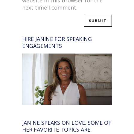
website in this browser for the
next time I comment.
HIRE JANINE FOR SPEAKING
ENGAGEMENTS
JANINE SPEAKS ON LOVE. SOME OF
HER FAVORITE TOPICS ARE: