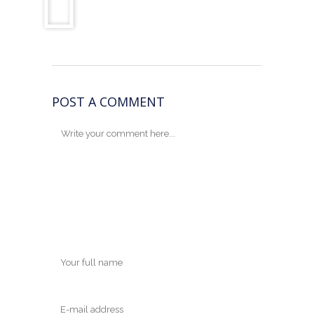
POST A COMMENT