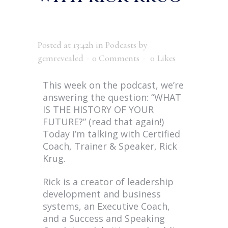
Posted at 13:42h
in
Podcasts
by
gemrevealed
0 Comments
0
Likes
This week on the podcast, we’re
answering the question: “WHAT
IS THE HISTORY OF YOUR
FUTURE?” (read that again!)
Today I’m talking with Certified
Coach, Trainer & Speaker, Rick
Krug.
Rick is a creator of leadership
development and business
systems, an Executive Coach,
and a Success and Speaking