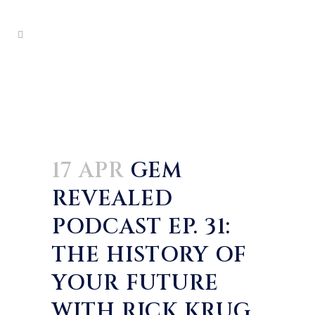
17 APR
GEM
REVEALED
PODCAST EP. 31:
THE HISTORY OF
YOUR FUTURE
WITH RICK KRUG