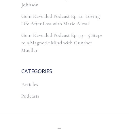
Johnson
Gem Revealed Podcast Ep. 40: Loving
Life After Loss with Marie Alessi
Gem Revealed Podcast Ep. 39 – 5 Steps
to a Magnetic Mind with Gunther
Mueller
CATEGORIES
Articles
Podcasts