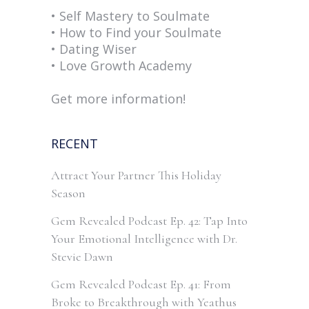
• Self Mastery to Soulmate
• How to Find your Soulmate
• Dating Wiser
• Love Growth Academy
Get more information!
RECENT
Attract Your Partner This Holiday
Season
Gem Revealed Podcast Ep. 42: Tap Into
Your Emotional Intelligence with Dr.
Stevie Dawn
Gem Revealed Podcast Ep. 41: From
Broke to Breakthrough with Yeathus