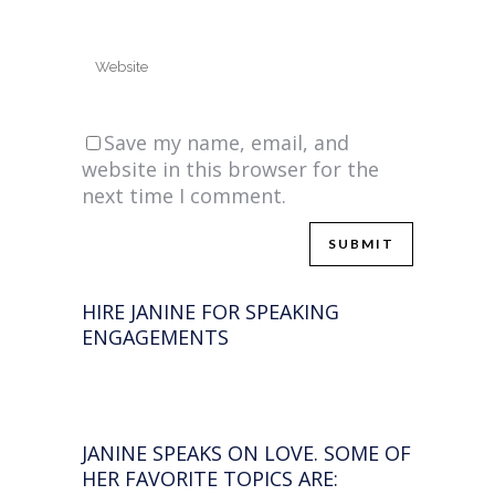
Save my name, email, and
website in this browser for the
next time I comment.
HIRE JANINE FOR SPEAKING
ENGAGEMENTS
JANINE SPEAKS ON LOVE. SOME OF
HER FAVORITE TOPICS ARE: