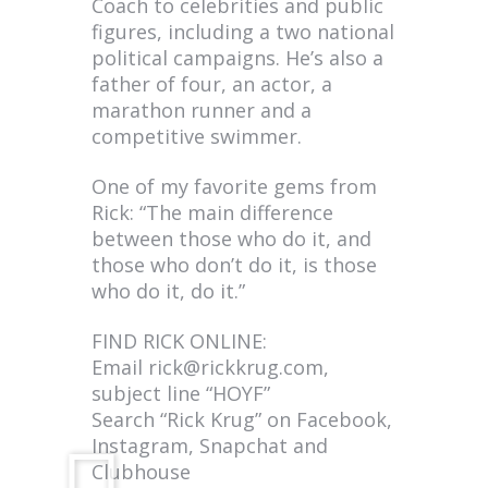
Coach to celebrities and public
figures, including a two national
political campaigns. He’s also a
father of four, an actor, a
marathon runner and a
competitive swimmer.
One of my favorite gems from
Rick: “The main difference
between those who do it, and
those who don’t do it, is those
who do it, do it.”
FIND RICK ONLINE:
Email
rick@rickkrug.com
,
subject line “HOYF”
Search “Rick Krug” on Facebook,
Instagram, Snapchat and
Clubhouse