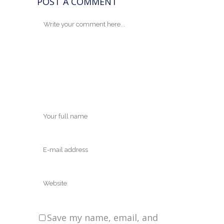
POST A COMMENT
Save my name, email, and