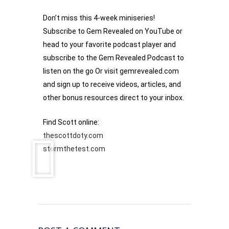
Don’t miss this 4-week miniseries! 
Subscribe to Gem Revealed on YouTube or 
head to your favorite podcast player and 
subscribe to the Gem Revealed Podcast to 
listen on the go Or visit gemrevealed.com 
and sign up to receive videos, articles, and 
other bonus resources direct to your inbox. 
Find Scott online: 
thescottdoty.com
stormthetest.com