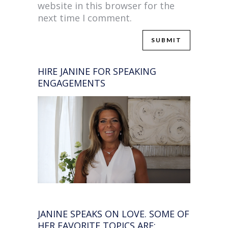
website in this browser for the
next time I comment.
HIRE JANINE FOR SPEAKING
ENGAGEMENTS
JANINE SPEAKS ON LOVE. SOME OF
HER FAVORITE TOPICS ARE: