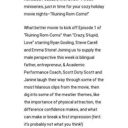
miniseries, just in time for your cozy holiday 
movie nights–“Ruining Rom-Coms!”
What better movie to kick off Episode 1 of 
“Ruining Rom-Coms” than “Crazy, Stupid, 
Love” starring Ryan Gosling, Steve Carell 
and Emma Stone! Joining us to supply the 
male perspective this week is bilingual 
father, entrepreneur, & Academic 
Performance Coach, Scott Doty Scott and 
Janine laugh their way through some of the 
most hilarious clips from the movie, then 
dig into some of the meatier themes, like 
the importance of physical attraction, the 
difference confidence makes, and what 
can make or break a first impression (hint: 
it’s probably not what you think!) 