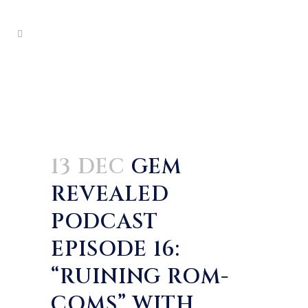
13 DEC
GEM
REVEALED
PODCAST
EPISODE 16:
“RUINING ROM-
COMS” WITH