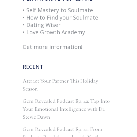
• Self Mastery to Soulmate
• How to Find your Soulmate
• Dating Wiser
• Love Growth Academy
Get more information!
RECENT
Attract Your Partner This Holiday
Season
Gem Revealed Podcast Ep. 42: Tap Into
Your Emotional Intelligence with Dr.
Stevie Dawn
Gem Revealed Podcast Ep. 41: From