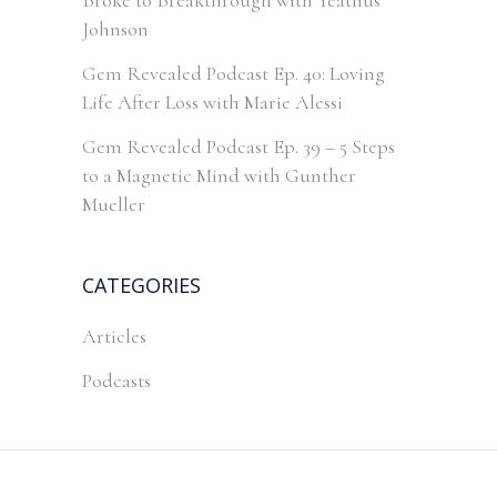
Broke to Breakthrough with Yeathus
Johnson
Gem Revealed Podcast Ep. 40: Loving
Life After Loss with Marie Alessi
Gem Revealed Podcast Ep. 39 – 5 Steps
to a Magnetic Mind with Gunther
Mueller
CATEGORIES
Articles
Podcasts