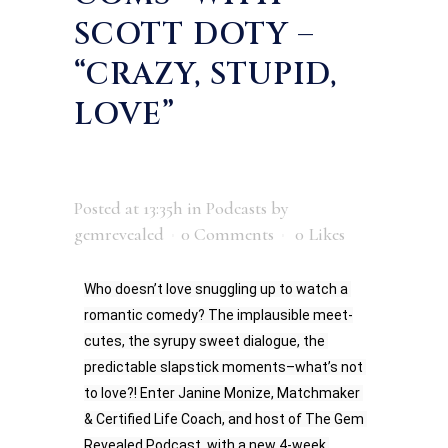
SCOTT DOTY –
“CRAZY, STUPID,
LOVE”
Posted at 13:35h
in
Podcasts
by
gemrevealed
0 Comments
0
Likes
Who doesn’t love snuggling up to watch a 
romantic comedy? The implausible meet-
cutes, the syrupy sweet dialogue, the 
predictable slapstick moments–what’s not 
to love?! Enter Janine Monize, Matchmaker 
& Certified Life Coach, and host of The Gem 
Revealed Podcast, with a new 4-week 