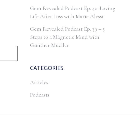
Gem Revealed Podcast Ep. 40: Loving
Life After Loss with Marie Alessi
Gem Revealed Podcast Ep. 39 – 5
Steps to a Magnetic Mind with
Gunther Mueller
CATEGORIES
Articles
Podcasts