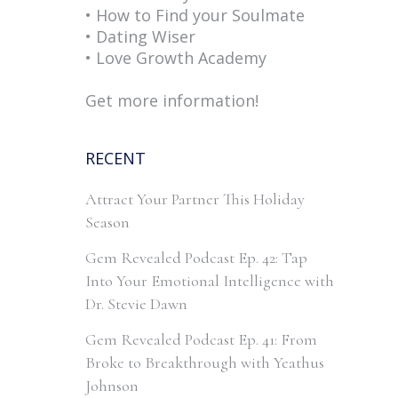
• How to Find your Soulmate
• Dating Wiser
• Love Growth Academy
Get more information!
RECENT
Attract Your Partner This Holiday
Season
Gem Revealed Podcast Ep. 42: Tap
Into Your Emotional Intelligence with
Dr. Stevie Dawn
Gem Revealed Podcast Ep. 41: From
Broke to Breakthrough with Yeathus
Johnson