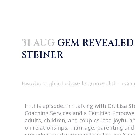
31 AUG
GEM REVEALED P
STEINER
Posted at 23:43h
in
Podcasts
by
gemrevealed
0 Com
In this episode, I’m talking with Dr. Lisa 
Coaching Services and a Certified Empowe
adults, children, and couples lead joyful an
on relationships, marriage, parenting and 
episode is so dripping with value, you’re 