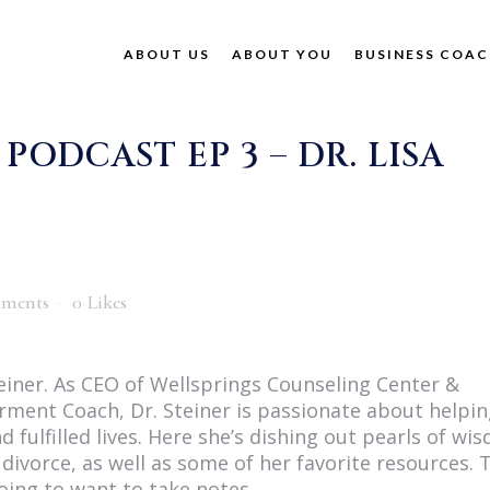
ABOUT US
ABOUT YOU
BUSINESS COAC
ODCAST EP 3 – DR. LISA
ments
0
Likes
Steiner. As CEO of Wellsprings Counseling Center &
rment Coach, Dr. Steiner is passionate about helpi
d fulfilled lives. Here she’s dishing out pearls of wi
divorce, as well as some of her favorite resources. 
going to want to take notes.