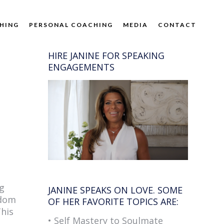
HING
PERSONAL COACHING
MEDIA
CONTACT
HIRE JANINE FOR SPEAKING
ENGAGEMENTS
ng
JANINE SPEAKS ON LOVE. SOME
sdom
OF HER FAVORITE TOPICS ARE:
This
• Self Mastery to Soulmate