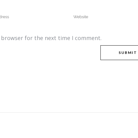
s browser for the next time I comment.