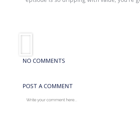
NO COMMENTS
POST A COMMENT