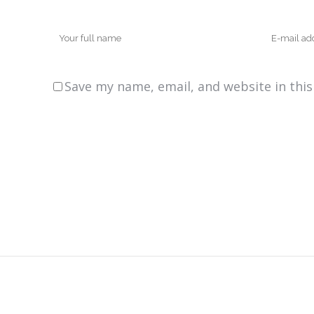
Save my name, email, and website in thi