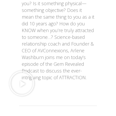
you? Is it something physical—
something objective? Does it
mean the same thing to you as a it
did 10 years ago? How do you
KNOW when you’re truly attracted
to someone…?
Science-based
relationship coach and Founder &
CEO of AVConnexions, Arlene
Washburn joins me on today’s
episode of the Gem Revealed
Podcast to discuss the ever-
intriguing topic of ATTRACTION.