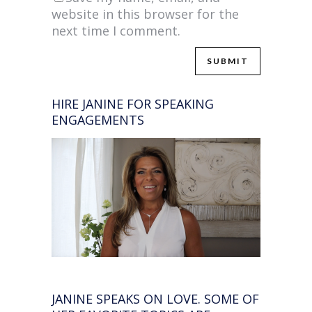
website in this browser for the
next time I comment.
HIRE JANINE FOR SPEAKING
ENGAGEMENTS
JANINE SPEAKS ON LOVE. SOME OF