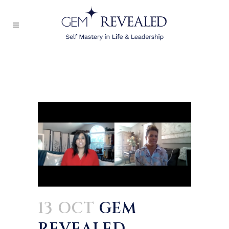
13 OCT
GEM