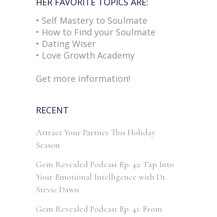
HER FAVORITE TOPICS ARE:
• Self Mastery to Soulmate
• How to Find your Soulmate
• Dating Wiser
• Love Growth Academy
Get more information!
RECENT
Attract Your Partner This Holiday
Season
Gem Revealed Podcast Ep. 42: Tap Into
Your Emotional Intelligence with Dr.
Stevie Dawn
Gem Revealed Podcast Ep. 41: From