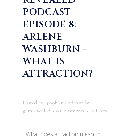
REVEALED
PODCAST
EPISODE 8:
ARLENE
WASHBURN –
WHAT IS
ATTRACTION?
Posted at 14:09h
in
Podcasts
by
gemrevealed
0 Comments
0
Likes
What does attraction mean to