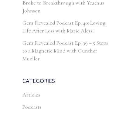
Broke to Breakthrough with Yeathus
Johnson
Gem Revealed Podcast Ep. 40: Loving
Life After Loss with Marie Alessi
Gem Revealed Podcast Ep. 39 – 5 Steps
to a Magnetic Mind with Gunther
Mueller
CATEGORIES
Articles
Podcasts