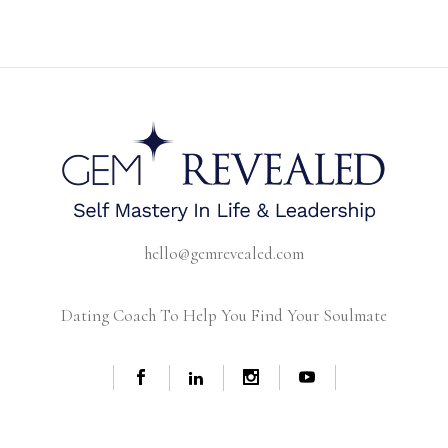
hello@gemrevealed.com
Dating Coach To Help You Find Your Soulmate