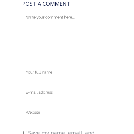
POST A COMMENT
Save my name, email, and