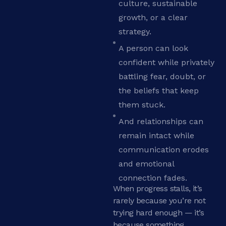
culture, sustainable
growth, or a clear
strategy.
A person can look
confident while privately
battling fear, doubt, or
the beliefs that keep
them stuck.
And relationships can
remain intact while
communication erodes
and emotional
connection fades.
When progress stalls, it’s
rarely because you’re not
trying hard enough — it’s
because something