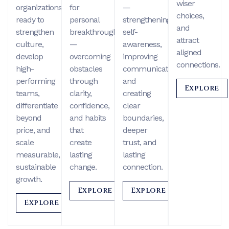
wiser
organizations
for
—
choices,
ready to
personal
strengthening
and
strengthen
breakthrough
self-
attract
culture,
—
awareness,
aligned
develop
overcoming
improving
connections.
high-
obstacles
communication,
performing
through
and
Explore
teams,
clarity,
creating
differentiate
confidence,
clear
beyond
and habits
boundaries,
price, and
that
deeper
scale
create
trust, and
measurable,
lasting
lasting
sustainable
change.
connection.
growth.
Explore
Explore
Explore