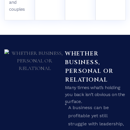
and
couples
WHETHER
BUSINESS,
PERSONAL OR
RELATIONAL
Many times what’s holding
you back isn’t obvious on the
surface.
A business can be
profitable yet still
struggle with leadership,