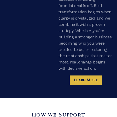
foundational is off. Real
transformation begins when
clarity is crystalized and we
combine it with a proven
strategy. Whether you’re
building a stronger business,
becoming who you were
created to be, or restoring
the relationships that matter
most, real change begins
with decisive action.
Learn More
How We Support