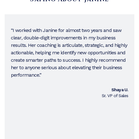
“I worked with Janine for almost two years and saw
clear, double-digit improvements in my business
results. Her coaching is articulate, strategic, and highly
actionable, helping me identify new opportunities and
create smarter paths to success. I highly recommend
her to anyone serious about elevating their business
performance.”
Shaya U.
Sr. VP of Sales