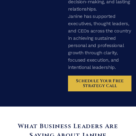
decision-making, and lasting
relationships.
Janine has supported
executives, thought leaders,
and CEOs across the country
in achieving sustained
personal and professional
growth through clarity,
focused execution, and
intentional leadership.
Schedule Your Free
Strategy Call
What Business Leaders Are
Saying About Janine