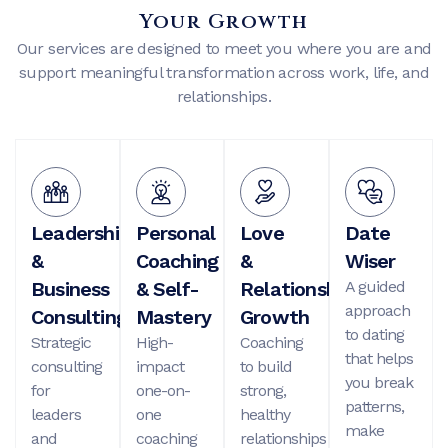
Your Growth
Our services are designed to meet you where you are and
support meaningful transformation across work, life, and
relationships.
Leadership
Personal
Love
Date
&
Coaching
&
Wiser
Business
& Self-
Relationship
A guided
approach
Consulting
Mastery
Growth
to dating
Strategic
High-
Coaching
that helps
consulting
impact
to build
you break
for
one-on-
strong,
patterns,
leaders
one
healthy
make
and
coaching
relationships