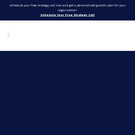
Schedule your free strategy call now and get a personalized growth plan for your
organization!
Schedule Your Free Strategy Call
Self-
Mastery
in
Life,
Leadership,
AND
Love