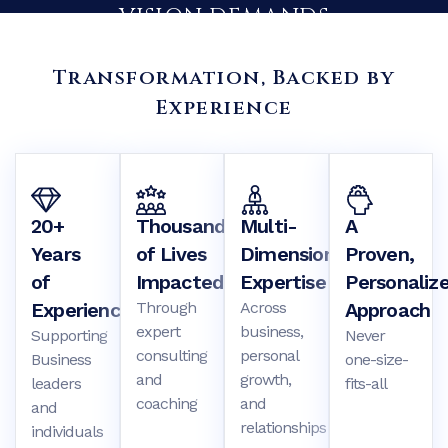
Transformation, Backed by
Experience
BUILD THE ORGANIZATION YOUR
20+
Thousands
Multi-
A
VISION DEMANDS
Years
of Lives
Dimensional
Proven,
of
Impacted
Expertise
Personaliz
We partner with CEO’s and executive teams to eliminate
Experience
Through
Across
Approach
blind spots, strengthen leadership, and align culture with
expert
business,
strategy – so growth becomes intentional, measurable and
Supporting
Never
consulting
sustainable.
personal
Business
one-size-
and
growth,
leaders
fits-all
coaching
and
and
Explore Business Consulting
relationships
individuals