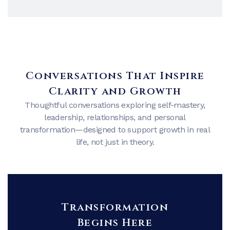
Conversations That Inspire
Clarity and Growth
Thoughtful conversations exploring self-mastery,
leadership, relationships, and personal
transformation—designed to support growth in real
life, not just in theory.
Transformation
Begins Here