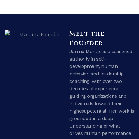
Meet the
Founder
Janine Monize is a seasoned
authority in self-
development, human
behavior, and leadership
coaching, with over two
decades of experience
guiding organizations and
individuals toward their
highest potential. Her work is
grounded in a deep
understanding of what
drives human performance,