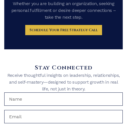
Whether you are building an organization, seeking
personal fulfillment or desire deeper connections –
take the next step.
Schedule Your Free Strategy Call
Stay Connected
Receive thoughtful insights on leadership, relationships,
and self-mastery—designed to support growth in real
life, not just in theory.