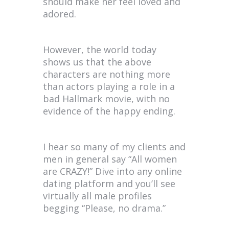
should make her feel loved and
adored.
However, the world today
shows us that the above
characters are nothing more
than actors playing a role in a
bad Hallmark movie, with no
evidence of the happy ending.
I hear so many of my clients and
men in general say “All women
are CRAZY!” Dive into any online
dating platform and you’ll see
virtually all male profiles
begging “Please, no drama.”