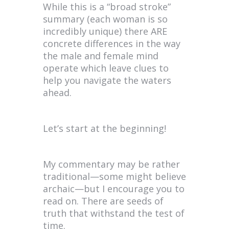
While this is a “broad stroke”
summary (each woman is so
incredibly unique) there ARE
concrete differences in the way
the male and female mind
operate which leave clues to
help you navigate the waters
ahead.
Let’s start at the beginning!
My commentary may be rather
traditional—some might believe
archaic—but I encourage you to
read on. There are seeds of
truth that withstand the test of
time.