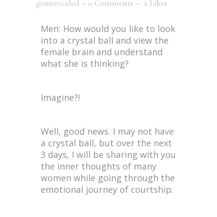
gemrevealed
0 Comments
2
Likes
Men: How would you like to look
into a crystal ball and view the
female brain and understand
what she is thinking?
Imagine?!
Well, good news. I may not have
a crystal ball, but over the next
3 days, I will be sharing with you
the inner thoughts of many
women while going through the
emotional journey of courtship.