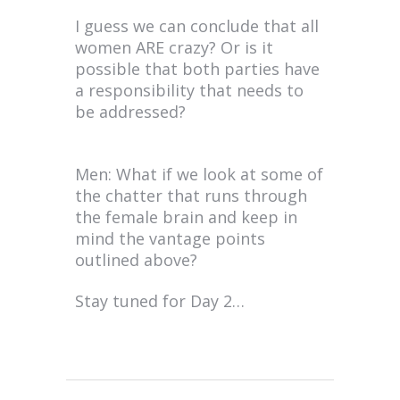
I guess we can conclude that all
women ARE crazy? Or is it
possible that both parties have
a responsibility that needs to
be addressed?
Men: What if we look at some of
the chatter that runs through
the female brain and keep in
mind the vantage points
outlined above?
Stay tuned for Day 2…