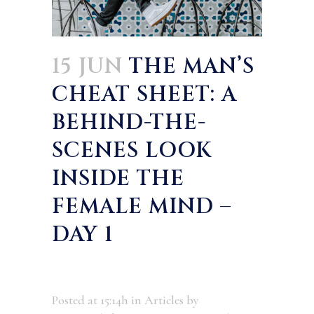
15 JUN
THE MAN’S
CHEAT SHEET: A
BEHIND-THE-
SCENES LOOK
INSIDE THE
FEMALE MIND –
DAY 1
Posted at 15:14h
in
Articles
by