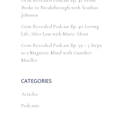
Gem Revealed Podcast Ep. 41: From
Broke to Breakthrough with Yeathus
Johnson
Gem Revealed Podcast Ep. 40: Loving
Life After Loss with Marie Alessi
Gem Revealed Podcast Ep. 39 – 5 Steps
to a Magnetic Mind with Gunther
Mueller
CATEGORIES
Articles
Podcasts