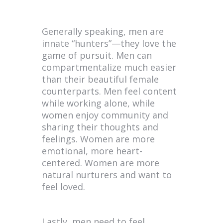
Generally speaking, men are
innate “hunters”—they love the
game of pursuit. Men can
compartmentalize much easier
than their beautiful female
counterparts. Men feel content
while working alone, while
women enjoy community and
sharing their thoughts and
feelings. Women are more
emotional, more heart-
centered. Women are more
natural nurturers and want to
feel loved.
Lastly, men need to feel