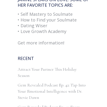
HER FAVORITE TOPICS ARE:
• Self Mastery to Soulmate
• How to Find your Soulmate
• Dating Wiser
• Love Growth Academy
Get more information!
RECENT
Attract Your Partner This Holiday
Season
Gem Revealed Podcast Ep. 42: Tap Into
Your Emotional Intelligence with Dr.
Stevie Dawn