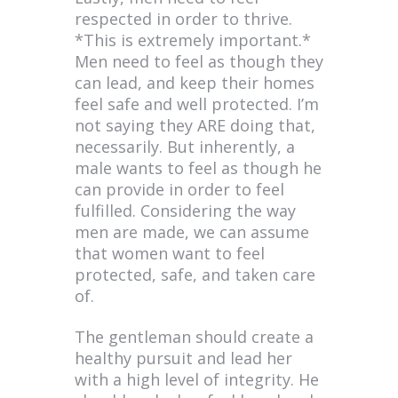
respected in order to thrive.
*This is extremely important.*
Men need to feel as though they
can lead, and keep their homes
feel safe and well protected. I’m
not saying they ARE doing that,
necessarily. But inherently, a
male wants to feel as though he
can provide in order to feel
fulfilled. Considering the way
men are made, we can assume
that women want to feel
protected, safe, and taken care
of.
The gentleman should create a
healthy pursuit and lead her
with a high level of integrity. He