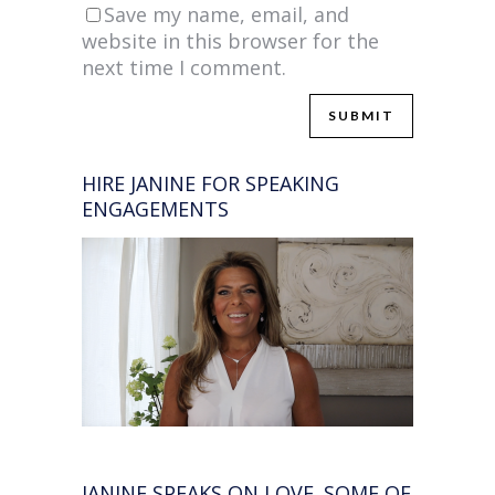
Save my name, email, and
website in this browser for the
next time I comment.
HIRE JANINE FOR SPEAKING
ENGAGEMENTS
JANINE SPEAKS ON LOVE. SOME OF