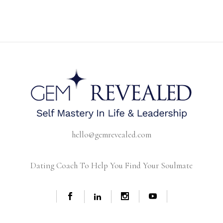
hello@gemrevealed.com
Dating Coach To Help You Find Your Soulmate