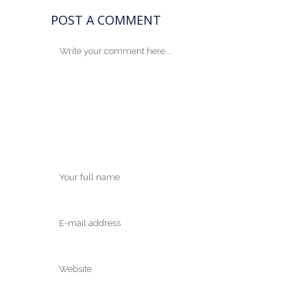
POST A COMMENT